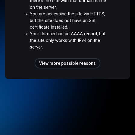
there is no site with that domain name
on the server.
You are accessing the site via HTTPS,
but the site does not have an SSL
certificate installed.
Your domain has an AAAA record, but
the site only works with IPv4 on the
server.
View more possible reasons