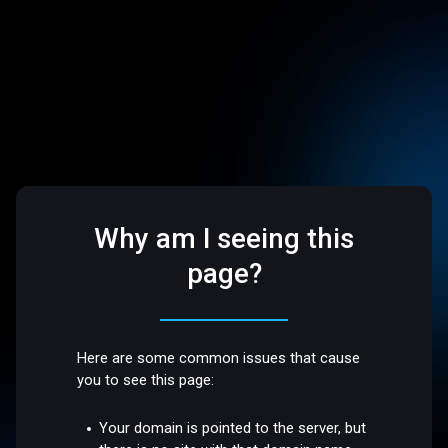
Why am I seeing this
page?
Here are some common issues that cause
you to see this page:
Your domain is pointed to the server, but