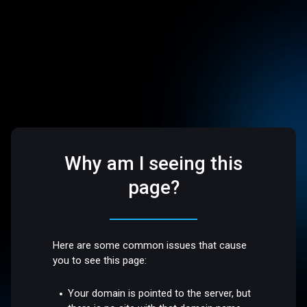
Why am I seeing this
page?
Here are some common issues that cause
you to see this page:
Your domain is pointed to the server, but