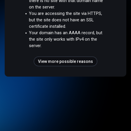
there is no site with that domain name
on the server.
You are accessing the site via HTTPS,
but the site does not have an SSL
certificate installed.
Your domain has an AAAA record, but
the site only works with IPv4 on the
server.
View more possible reasons