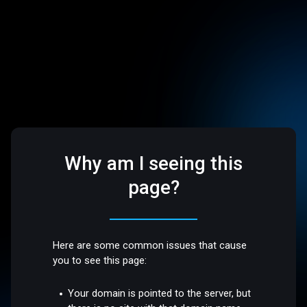
Why am I seeing this
page?
Here are some common issues that cause
you to see this page:
Your domain is pointed to the server, but