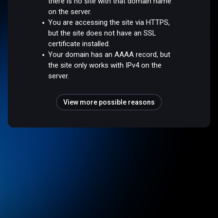
there is no site with that domain name
on the server.
You are accessing the site via HTTPS,
but the site does not have an SSL
certificate installed.
Your domain has an AAAA record, but
the site only works with IPv4 on the
server.
View more possible reasons