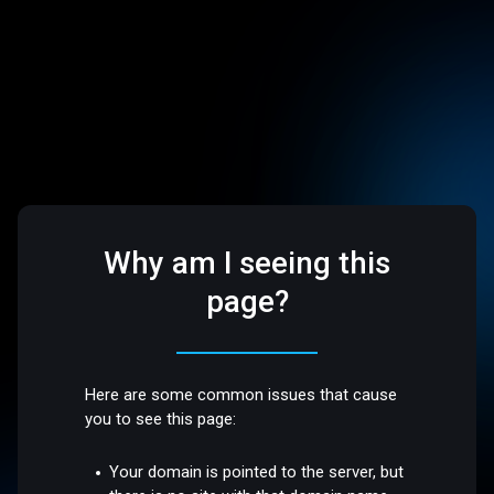
Why am I seeing this
page?
Here are some common issues that cause
you to see this page:
Your domain is pointed to the server, but