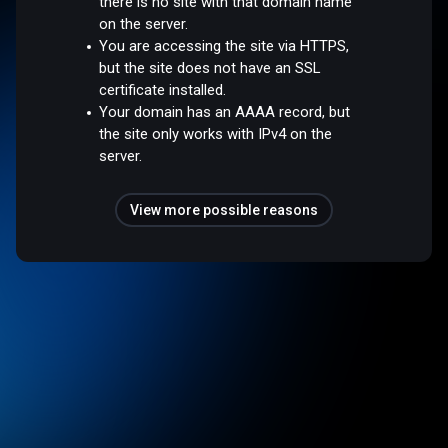
there is no site with that domain name
on the server.
You are accessing the site via HTTPS,
but the site does not have an SSL
certificate installed.
Your domain has an AAAA record, but
the site only works with IPv4 on the
server.
View more possible reasons