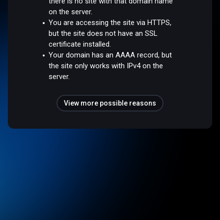
there is no site with that domain name
on the server.
You are accessing the site via HTTPS,
but the site does not have an SSL
certificate installed.
Your domain has an AAAA record, but
the site only works with IPv4 on the
server.
View more possible reasons