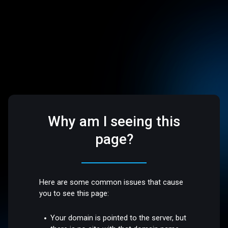
Why am I seeing this
page?
Here are some common issues that cause
you to see this page:
Your domain is pointed to the server, but