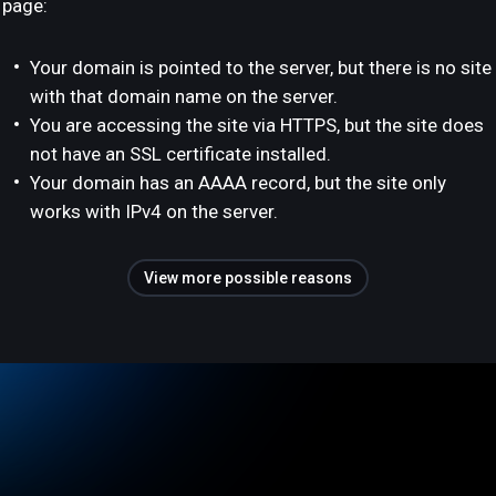
page:
Your domain is pointed to the server, but there is no site
with that domain name on the server.
You are accessing the site via HTTPS, but the site does
not have an SSL certificate installed.
Your domain has an AAAA record, but the site only
works with IPv4 on the server.
View more possible reasons