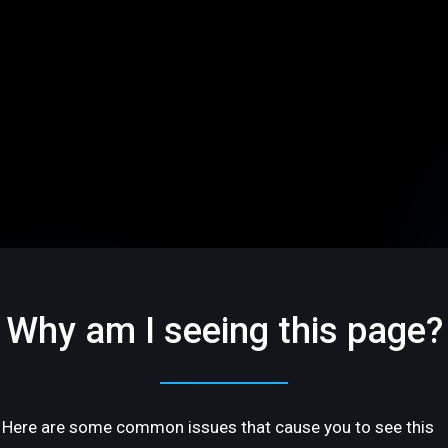
Why am I seeing this page?
Here are some common issues that cause you to see this