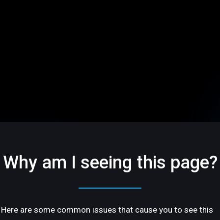
Why am I seeing this page?
Here are some common issues that cause you to see this