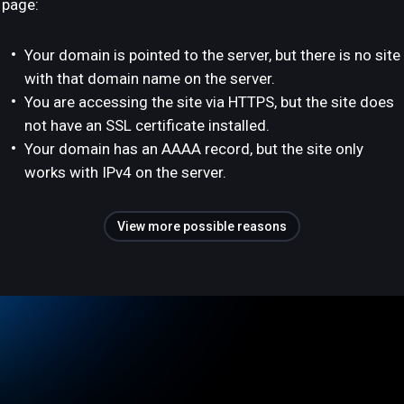
page:
Your domain is pointed to the server, but there is no site
with that domain name on the server.
You are accessing the site via HTTPS, but the site does
not have an SSL certificate installed.
Your domain has an AAAA record, but the site only
works with IPv4 on the server.
View more possible reasons