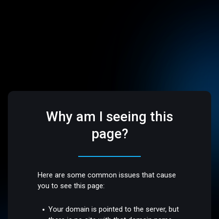
Why am I seeing this
page?
Here are some common issues that cause
you to see this page:
Your domain is pointed to the server, but