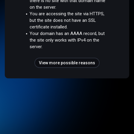
there is no site with that domain name
on the server.
You are accessing the site via HTTPS,
but the site does not have an SSL
certificate installed.
Your domain has an AAAA record, but
the site only works with IPv4 on the
server.
View more possible reasons