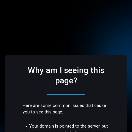
Why am I seeing this
page?
Here are some common issues that cause
you to see this page:
Your domain is pointed to the server, but