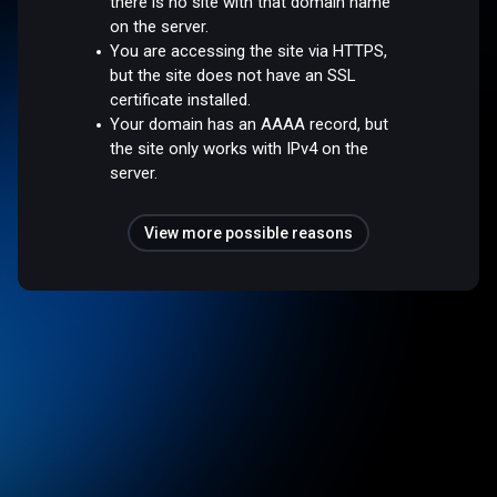
there is no site with that domain name
on the server.
You are accessing the site via HTTPS,
but the site does not have an SSL
certificate installed.
Your domain has an AAAA record, but
the site only works with IPv4 on the
server.
View more possible reasons