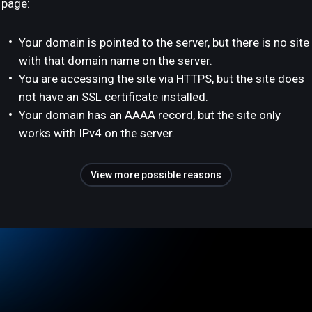
page:
Your domain is pointed to the server, but there is no site
with that domain name on the server.
You are accessing the site via HTTPS, but the site does
not have an SSL certificate installed.
Your domain has an AAAA record, but the site only
works with IPv4 on the server.
View more possible reasons