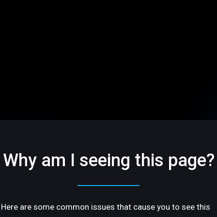
Why am I seeing this page?
Here are some common issues that cause you to see this