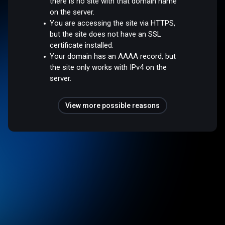
there is no site with that domain name
on the server.
You are accessing the site via HTTPS,
but the site does not have an SSL
certificate installed.
Your domain has an AAAA record, but
the site only works with IPv4 on the
server.
View more possible reasons