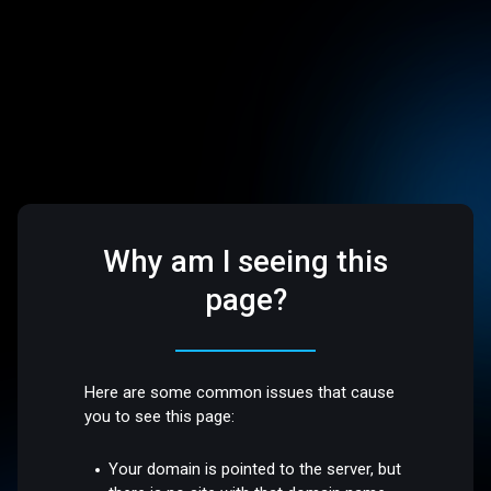
Why am I seeing this
page?
Here are some common issues that cause
you to see this page:
Your domain is pointed to the server, but