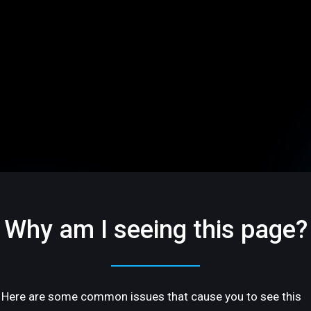
Why am I seeing this page?
Here are some common issues that cause you to see this