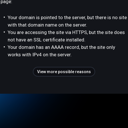
page:
Your domain is pointed to the server, but there is no site
with that domain name on the server.
You are accessing the site via HTTPS, but the site does
not have an SSL certificate installed.
Your domain has an AAAA record, but the site only
works with IPv4 on the server.
View more possible reasons