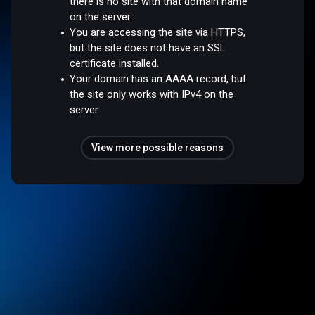
there is no site with that domain name
on the server.
You are accessing the site via HTTPS,
but the site does not have an SSL
certificate installed.
Your domain has an AAAA record, but
the site only works with IPv4 on the
server.
View more possible reasons