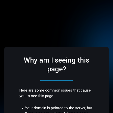
Why am I seeing this
page?
Here are some common issues that cause
you to see this page:
Your domain is pointed to the server, but