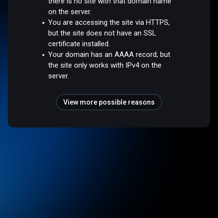
there is no site with that domain name
on the server.
You are accessing the site via HTTPS,
but the site does not have an SSL
certificate installed.
Your domain has an AAAA record, but
the site only works with IPv4 on the
server.
View more possible reasons