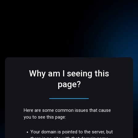
Why am I seeing this
page?
Here are some common issues that cause
you to see this page:
Your domain is pointed to the server, but