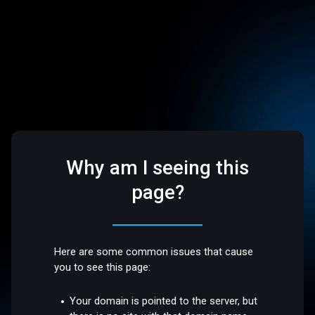
Why am I seeing this
page?
Here are some common issues that cause
you to see this page:
Your domain is pointed to the server, but