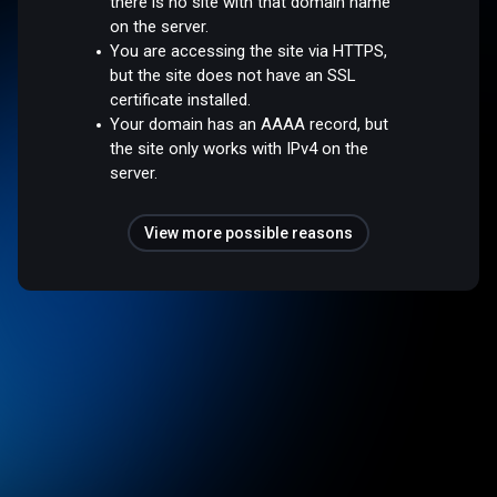
there is no site with that domain name
on the server.
You are accessing the site via HTTPS,
but the site does not have an SSL
certificate installed.
Your domain has an AAAA record, but
the site only works with IPv4 on the
server.
View more possible reasons