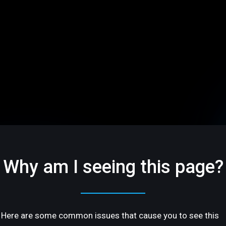
Why am I seeing this page?
Here are some common issues that cause you to see this