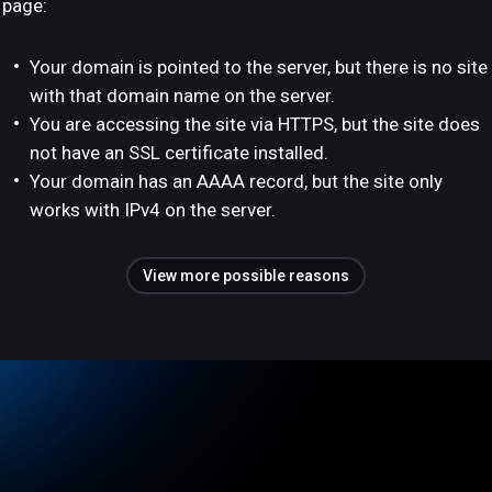
page:
Your domain is pointed to the server, but there is no site
with that domain name on the server.
You are accessing the site via HTTPS, but the site does
not have an SSL certificate installed.
Your domain has an AAAA record, but the site only
works with IPv4 on the server.
View more possible reasons