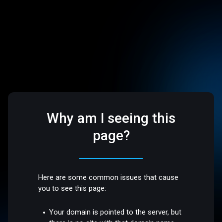
Why am I seeing this
page?
Here are some common issues that cause
you to see this page:
Your domain is pointed to the server, but