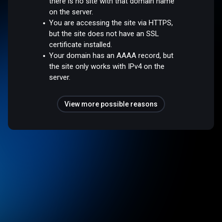
there is no site with that domain name
on the server.
You are accessing the site via HTTPS,
but the site does not have an SSL
certificate installed.
Your domain has an AAAA record, but
the site only works with IPv4 on the
server.
View more possible reasons