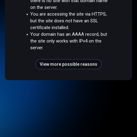
there is no site with that domain name
on the server.
You are accessing the site via HTTPS,
but the site does not have an SSL
certificate installed.
Your domain has an AAAA record, but
the site only works with IPv4 on the
server.
View more possible reasons