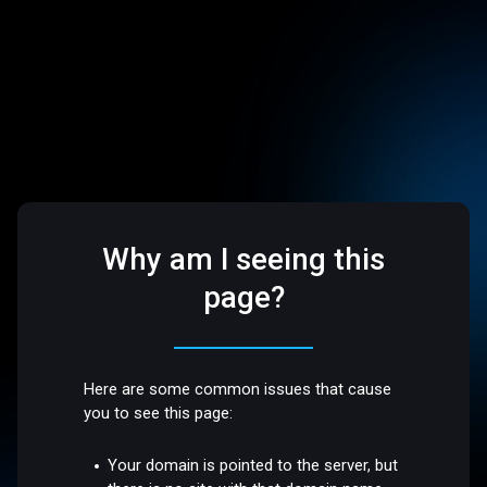
Why am I seeing this
page?
Here are some common issues that cause
you to see this page:
Your domain is pointed to the server, but