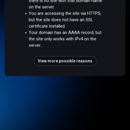
there is no site with that domain name
on the server.
You are accessing the site via HTTPS,
but the site does not have an SSL
certificate installed.
Your domain has an AAAA record, but
the site only works with IPv4 on the
server.
View more possible reasons