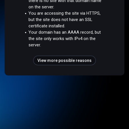
there is no site with that domain name
on the server.
You are accessing the site via HTTPS,
but the site does not have an SSL
certificate installed.
Your domain has an AAAA record, but
the site only works with IPv4 on the
server.
View more possible reasons