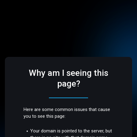
Why am I seeing this
page?
Here are some common issues that cause
you to see this page:
Your domain is pointed to the server, but