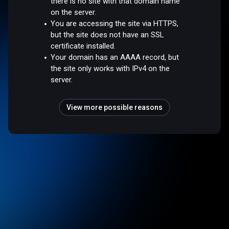
there is no site with that domain name
on the server.
You are accessing the site via HTTPS,
but the site does not have an SSL
certificate installed.
Your domain has an AAAA record, but
the site only works with IPv4 on the
server.
View more possible reasons