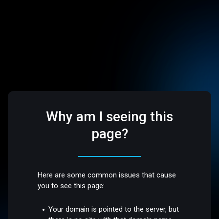
Why am I seeing this
page?
Here are some common issues that cause
you to see this page:
Your domain is pointed to the server, but