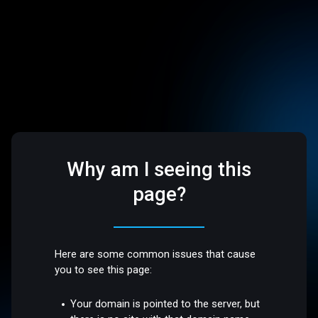
Why am I seeing this
page?
Here are some common issues that cause
you to see this page:
Your domain is pointed to the server, but