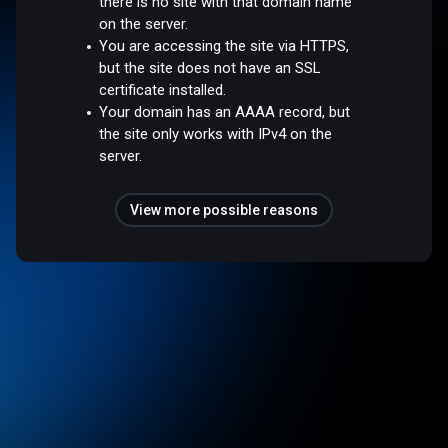
there is no site with that domain name
on the server.
You are accessing the site via HTTPS,
but the site does not have an SSL
certificate installed.
Your domain has an AAAA record, but
the site only works with IPv4 on the
server.
View more possible reasons