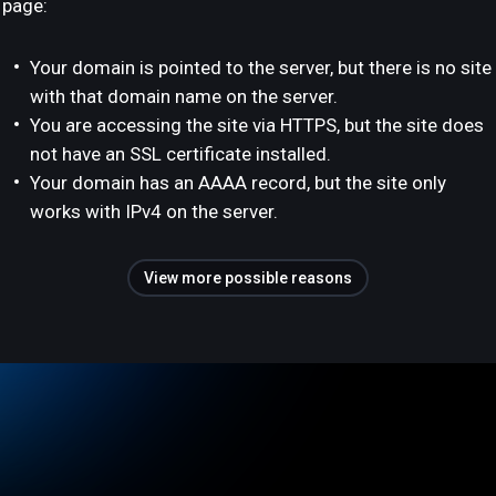
page:
Your domain is pointed to the server, but there is no site
with that domain name on the server.
You are accessing the site via HTTPS, but the site does
not have an SSL certificate installed.
Your domain has an AAAA record, but the site only
works with IPv4 on the server.
View more possible reasons