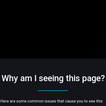
Why am I seeing this page?
Here are some common issues that cause you to see this