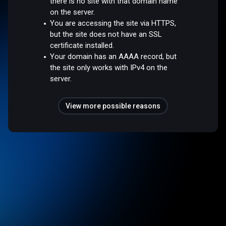
there is no site with that domain name
on the server.
You are accessing the site via HTTPS,
but the site does not have an SSL
certificate installed.
Your domain has an AAAA record, but
the site only works with IPv4 on the
server.
View more possible reasons