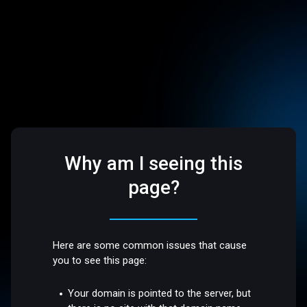
Why am I seeing this
page?
Here are some common issues that cause
you to see this page:
Your domain is pointed to the server, but