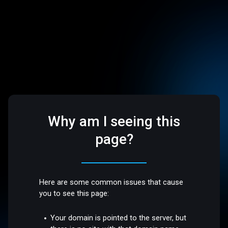
Why am I seeing this
page?
Here are some common issues that cause
you to see this page:
Your domain is pointed to the server, but