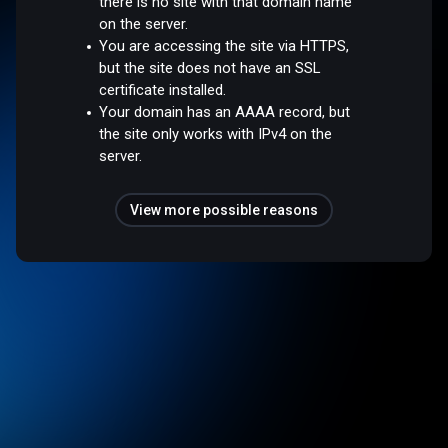
there is no site with that domain name
on the server.
You are accessing the site via HTTPS,
but the site does not have an SSL
certificate installed.
Your domain has an AAAA record, but
the site only works with IPv4 on the
server.
View more possible reasons