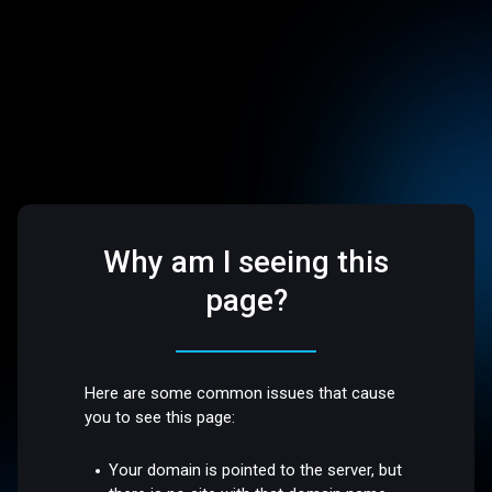
Why am I seeing this
page?
Here are some common issues that cause
you to see this page:
Your domain is pointed to the server, but