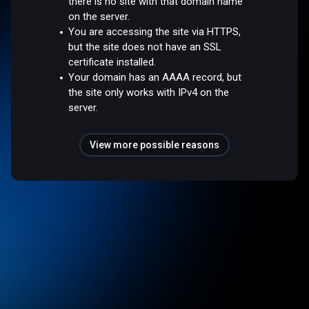
there is no site with that domain name
on the server.
You are accessing the site via HTTPS,
but the site does not have an SSL
certificate installed.
Your domain has an AAAA record, but
the site only works with IPv4 on the
server.
View more possible reasons