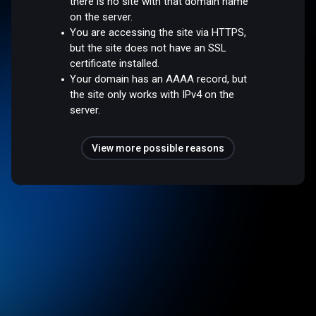
there is no site with that domain name
on the server.
You are accessing the site via HTTPS,
but the site does not have an SSL
certificate installed.
Your domain has an AAAA record, but
the site only works with IPv4 on the
server.
View more possible reasons