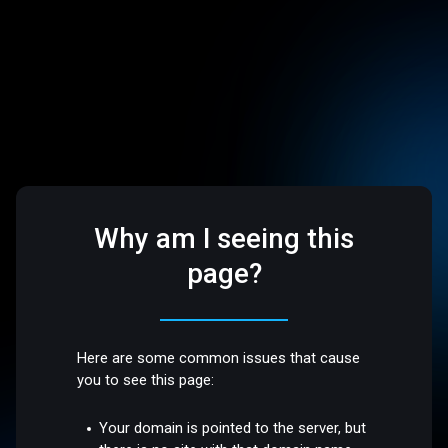
Why am I seeing this
page?
Here are some common issues that cause
you to see this page:
Your domain is pointed to the server, but