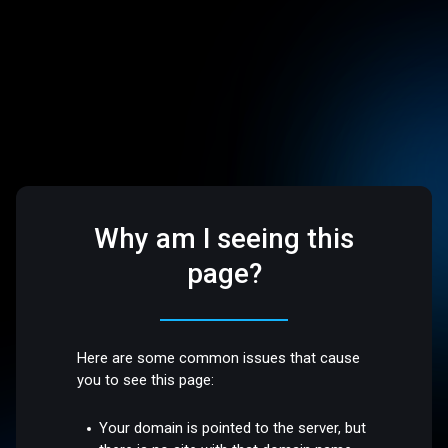
Why am I seeing this
page?
Here are some common issues that cause
you to see this page:
Your domain is pointed to the server, but