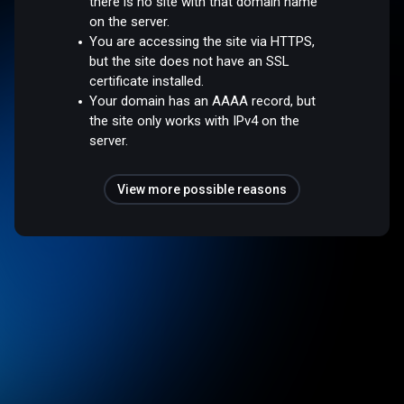
there is no site with that domain name
on the server.
You are accessing the site via HTTPS,
but the site does not have an SSL
certificate installed.
Your domain has an AAAA record, but
the site only works with IPv4 on the
server.
View more possible reasons