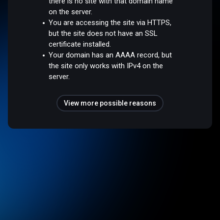
there is no site with that domain name
on the server.
You are accessing the site via HTTPS,
but the site does not have an SSL
certificate installed.
Your domain has an AAAA record, but
the site only works with IPv4 on the
server.
View more possible reasons