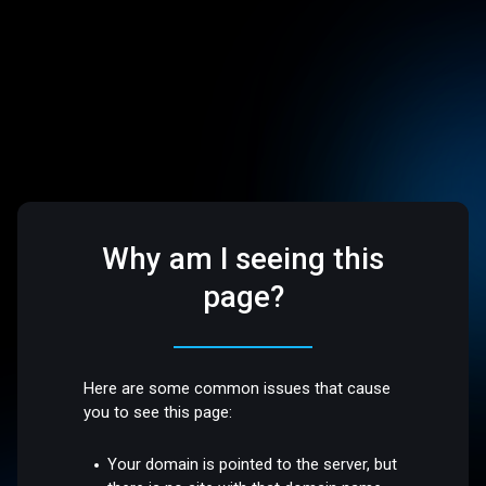
Why am I seeing this
page?
Here are some common issues that cause
you to see this page:
Your domain is pointed to the server, but