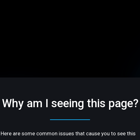
Why am I seeing this page?
Here are some common issues that cause you to see this