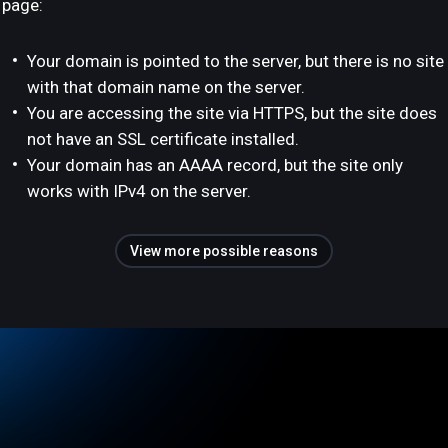
page:
Your domain is pointed to the server, but there is no site
with that domain name on the server.
You are accessing the site via HTTPS, but the site does
not have an SSL certificate installed.
Your domain has an AAAA record, but the site only
works with IPv4 on the server.
View more possible reasons