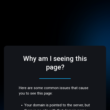
Why am I seeing this
page?
Here are some common issues that cause
you to see this page:
Your domain is pointed to the server, but