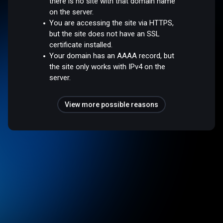
there is no site with that domain name
on the server.
You are accessing the site via HTTPS,
but the site does not have an SSL
certificate installed.
Your domain has an AAAA record, but
the site only works with IPv4 on the
server.
View more possible reasons