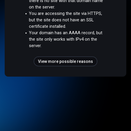
there is no site with that domain name
on the server.
You are accessing the site via HTTPS,
but the site does not have an SSL
certificate installed.
Your domain has an AAAA record, but
the site only works with IPv4 on the
server.
View more possible reasons