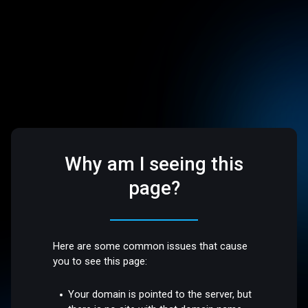
Why am I seeing this
page?
Here are some common issues that cause
you to see this page:
Your domain is pointed to the server, but