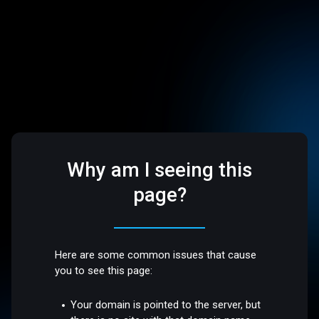
Why am I seeing this
page?
Here are some common issues that cause
you to see this page:
Your domain is pointed to the server, but