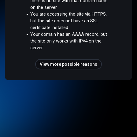
there is no site with that domain name
on the server.
You are accessing the site via HTTPS,
but the site does not have an SSL
certificate installed.
Your domain has an AAAA record, but
the site only works with IPv4 on the
server.
View more possible reasons