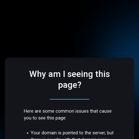
Why am I seeing this
page?
Here are some common issues that cause
you to see this page:
Your domain is pointed to the server, but