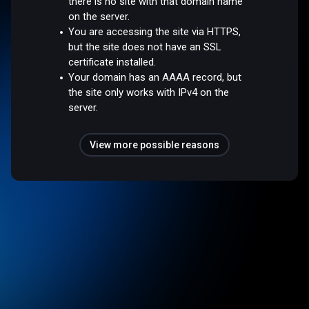
there is no site with that domain name
on the server.
You are accessing the site via HTTPS,
but the site does not have an SSL
certificate installed.
Your domain has an AAAA record, but
the site only works with IPv4 on the
server.
View more possible reasons