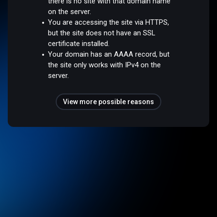
there is no site with that domain name
on the server.
You are accessing the site via HTTPS,
but the site does not have an SSL
certificate installed.
Your domain has an AAAA record, but
the site only works with IPv4 on the
server.
View more possible reasons