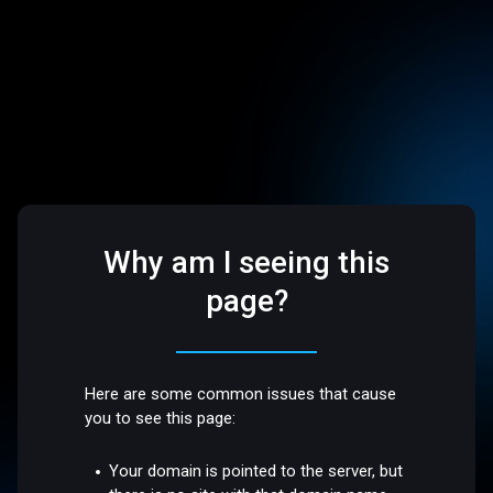
Why am I seeing this
page?
Here are some common issues that cause
you to see this page:
Your domain is pointed to the server, but