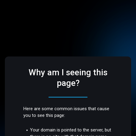
Why am I seeing this
page?
Here are some common issues that cause
you to see this page:
Your domain is pointed to the server, but