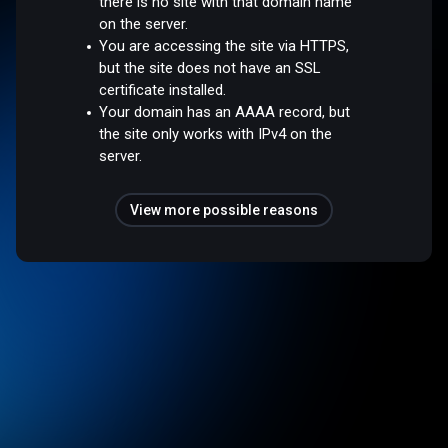
there is no site with that domain name
on the server.
You are accessing the site via HTTPS,
but the site does not have an SSL
certificate installed.
Your domain has an AAAA record, but
the site only works with IPv4 on the
server.
View more possible reasons